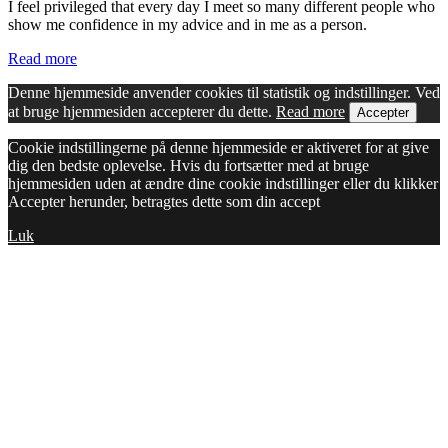
I feel privileged that every day I meet so many different people who
show me confidence in my advice and in me as a person.
Read more
Denne hjemmeside anvender cookies til statistik og indstillinger. Ved
at bruge hjemmesiden accepterer du dette.
Read more
Accepter
Cookie indstillingerne på denne hjemmeside er aktiveret for at give
dig den bedste oplevelse. Hvis du fortsætter med at bruge
hjemmesiden uden at ændre dine cookie indstillinger eller du klikker
Accepter herunder, betragtes dette som din accept
Luk