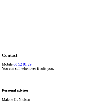
Contact
Mobile
60 52 81 29
You can call whenever it suits you.
Personal advisor
Malene G. Nielsen