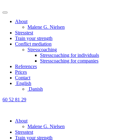
About
Malene G. Nielsen
Stresstest
Train your strength
Conflict mediation
Stresscoaching
Stresscoaching for individuals
Stresscoaching for companies
References
Prices
Contact
English
Danish
60 52 81 29
About
Malene G. Nielsen
Stresstest
Train your strength