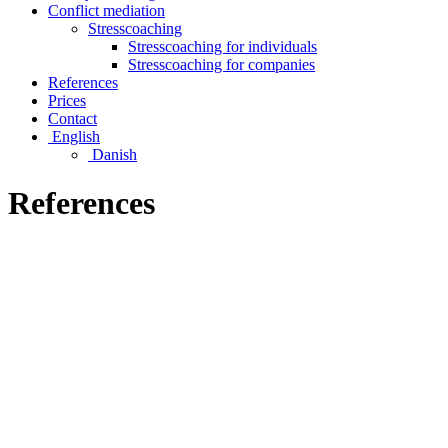
Conflict mediation
Stresscoaching
Stresscoaching for individuals
Stresscoaching for companies
References
Prices
Contact
English
Danish
References